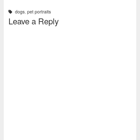
dogs
,
pet portraits
Leave a Reply