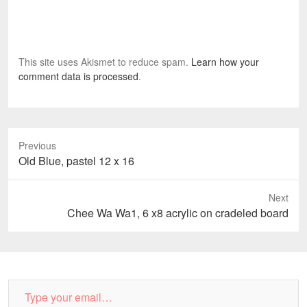
This site uses Akismet to reduce spam.
Learn how your
comment data is processed
.
Previous
Previous
Old Blue, pastel 12 x 16
post:
Next
Next
Chee Wa Wa1, 6 x8 acrylic on cradeled board
post:
Type
your