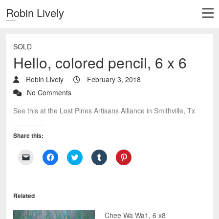
Robin Lively
SOLD
Hello, colored pencil, 6 x 6
Robin Lively
February 3, 2018
No Comments
See this at the Lost Pines Artisans Alliance in Smithville, Tx
Share this:
C
C
C
C
C
l
l
l
l
l
i
i
i
i
i
c
c
c
c
c
k
k
k
k
k
t
t
t
t
t
o
o
o
o
o
Related
e
s
s
s
s
m
h
h
h
h
a
a
a
a
a
Chee Wa Wa1, 6 x8