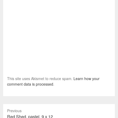
This site uses Akismet to reduce spam.
Learn how your
comment data is processed
.
Previous
Previous
Red Shed, pastel, 9 x 12