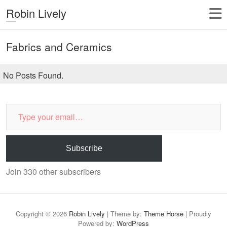
Robin Lively
Fabrics and Ceramics
No Posts Found.
Type
your
email…
Subscribe
Join 330 other subscribers
Copyright © 2026
Robin Lively
| Theme by:
Theme Horse
| Proudly
Powered by:
WordPress