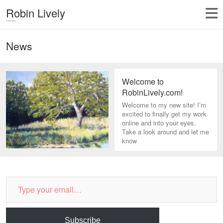
Robin Lively
News
Welcome to
RobinLively.com!
Welcome to my new site! I’m
excited to finally get my work
online and into your eyes.
Take a look around and let me
know
Type
your
email…
Subscribe