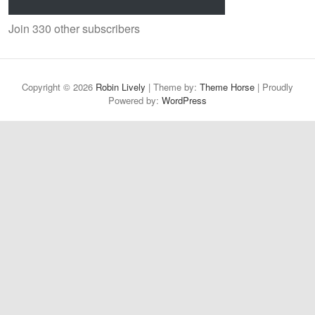
Join 330 other subscribers
Copyright © 2026
Robin Lively
| Theme by:
Theme Horse
| Proudly
Powered by:
WordPress