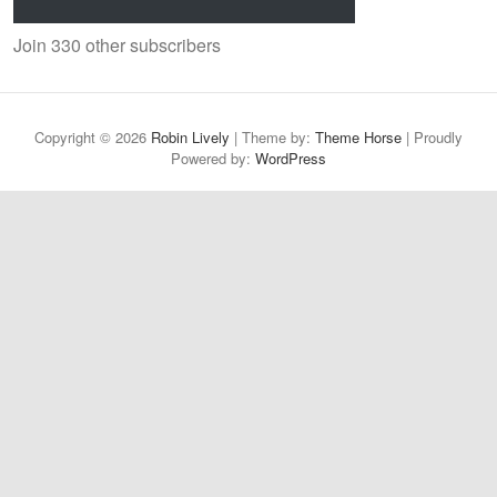
Join 330 other subscribers
Copyright © 2026
Robin Lively
| Theme by:
Theme Horse
| Proudly
Powered by:
WordPress