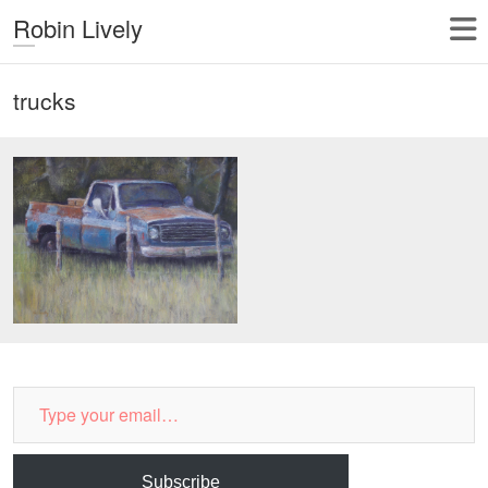
Robin Lively
trucks
Type
your
email…
Subscribe