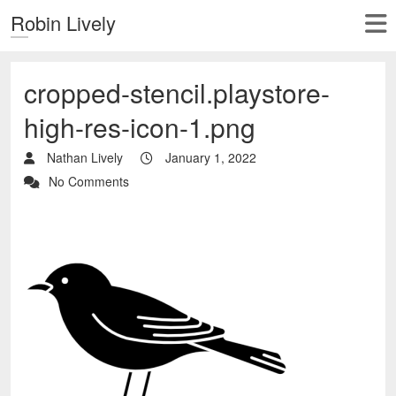
Robin Lively
cropped-stencil.playstore-
high-res-icon-1.png
Nathan Lively
January 1, 2022
No Comments