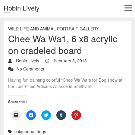
Robin Lively
WILD LIFE AND ANIMAL PORTRAIT GALLERY
Chee Wa Wa1, 6 x8 acrylic
on cradeled board
Robin Lively
February 3, 2018
No Comments
Having fun painting colorful “Chee Wa Wa”s for Dog show at
the Lost Pines Artisans Alliance in Smithville.
Share this:
C
C
C
C
C
l
l
l
l
l
i
i
i
i
i
c
c
c
c
c
k
k
k
k
k
chiquaqua
,
dogs
t
t
t
t
t