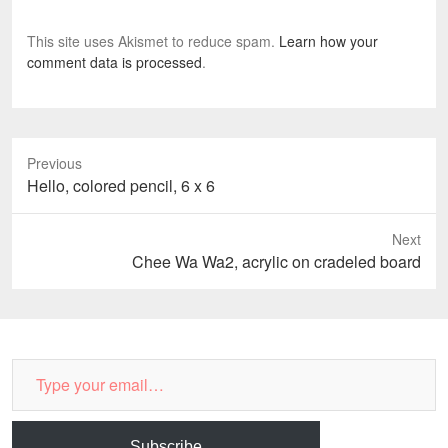
d
)
o
w
This site uses Akismet to reduce spam.
Learn how your
)
comment data is processed
.
Previous
Previous
Hello, colored pencil, 6 x 6
post:
Next
Next
Chee Wa Wa2, acrylic on cradeled board
post:
Type
your
email…
Subscribe